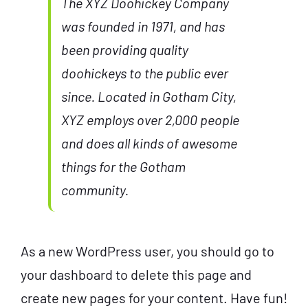
The XYZ Doohickey Company
was founded in 1971, and has
been providing quality
doohickeys to the public ever
since. Located in Gotham City,
XYZ employs over 2,000 people
and does all kinds of awesome
things for the Gotham
community.
As a new WordPress user, you should go to
your dashboard
to delete this page and
create new pages for your content. Have fun!