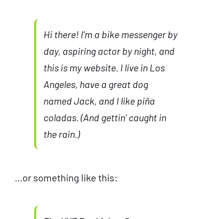
Hi there! I’m a bike messenger by
day, aspiring actor by night, and
this is my website. I live in Los
Angeles, have a great dog
named Jack, and I like piña
coladas. (And gettin’ caught in
the rain.)
…or something like this: