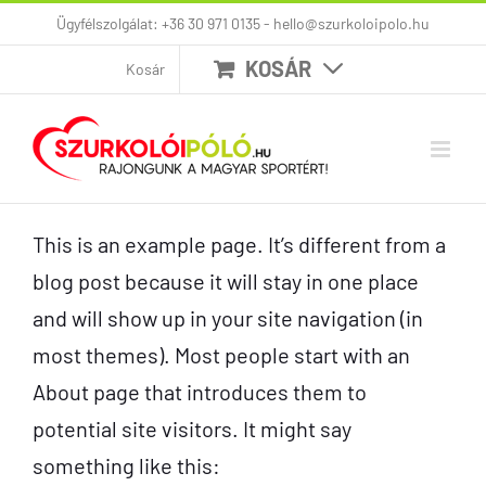
Kihagyás
Ügyfélszolgálat: +36 30 971 0135 - hello@szurkoloipolo.hu
KOSÁR
Kosár
This is an example page. It’s different from a
blog post because it will stay in one place
and will show up in your site navigation (in
most themes). Most people start with an
About page that introduces them to
potential site visitors. It might say
something like this: