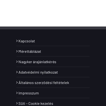
Kapcsolat
Mérettáblázat
Nagyker árajánlatkérés
Adatvédelmi nyilatkozat
Általános szerződési feltételek
Impresszum
Süti – Cookie kezelés